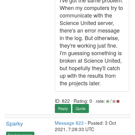
I've got the same problem.
When my computers try to
communicate with the
Science United server,
there's an error message
in the log. But otherwise,
they're working just fine.
I'm guessing something is
broken at Science United,
but hopefully they'll catch
up with the results from
the projects later.
ID: 822 · Rating: 0 · rate:
/
Reply
Quote
Sparky
Message 823
- Posted: 3 Oct
2021, 7:28:33 UTC
Send message