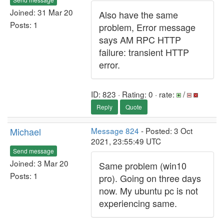
Joined: 31 Mar 20
Also have the same
Posts: 1
problem, Error message
says AM RPC HTTP
failure: transient HTTP
error.
ID: 823 · Rating: 0 · rate:
/
Reply
Quote
Michael
Message 824
- Posted: 3 Oct
2021, 23:55:49 UTC
Send message
Joined: 3 Mar 20
Same problem (win10
Posts: 1
pro). Going on three days
now. My ubuntu pc is not
experiencing same.