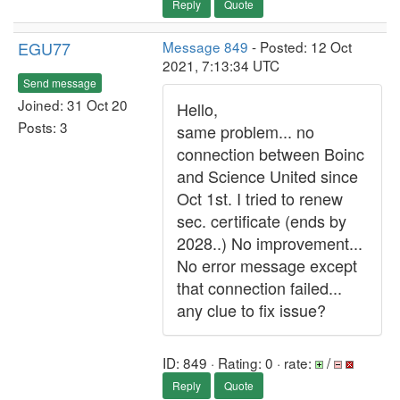
Reply
Quote
EGU77
Message 849
- Posted: 12 Oct
2021, 7:13:34 UTC
Send message
Joined: 31 Oct 20
Hello,
Posts: 3
same problem... no
connection between Boinc
and Science United since
Oct 1st. I tried to renew
sec. certificate (ends by
2028..) No improvement...
No error message except
that connection failed...
any clue to fix issue?
ID: 849 · Rating: 0 · rate:
/
Reply
Quote