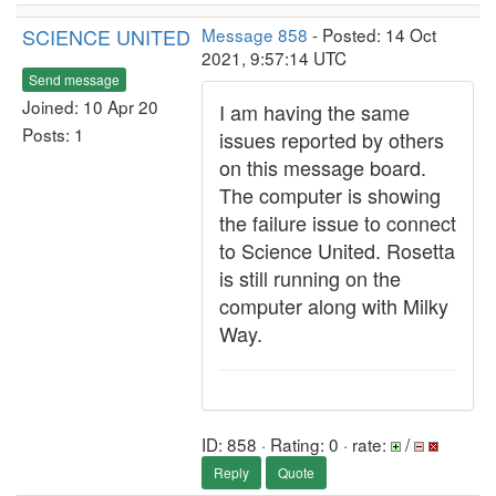
SCIENCE UNITED
Message 858
- Posted: 14 Oct
2021, 9:57:14 UTC
Send message
Joined: 10 Apr 20
I am having the same
Posts: 1
issues reported by others
on this message board.
The computer is showing
the failure issue to connect
to Science United. Rosetta
is still running on the
computer along with Milky
Way.
ID: 858 · Rating: 0 · rate:
/
Reply
Quote