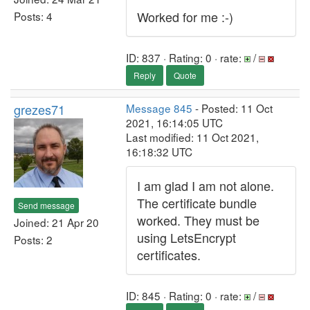
Worked for me :-)
Posts: 4
ID: 837 · Rating: 0 · rate:
/
Reply
Quote
grezes71
Message 845
- Posted: 11 Oct
2021, 16:14:05 UTC
Last modified: 11 Oct 2021,
16:18:32 UTC
I am glad I am not alone.
The certificate bundle
Send message
worked. They must be
Joined: 21 Apr 20
using LetsEncrypt
Posts: 2
certificates.
ID: 845 · Rating: 0 · rate:
/