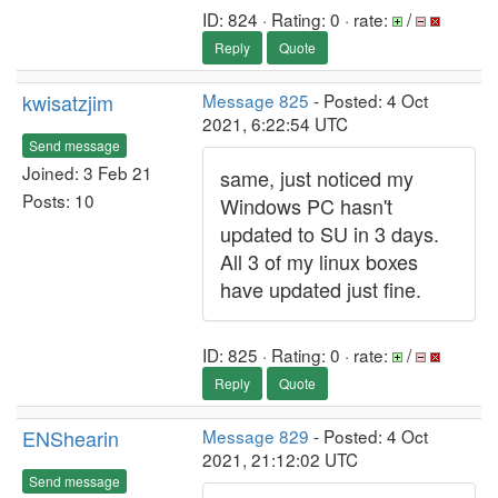
ID: 824 · Rating: 0 · rate:
/
Reply
Quote
kwisatzjim
Message 825
- Posted: 4 Oct
2021, 6:22:54 UTC
Send message
Joined: 3 Feb 21
same, just noticed my
Posts: 10
Windows PC hasn't
updated to SU in 3 days.
All 3 of my linux boxes
have updated just fine.
ID: 825 · Rating: 0 · rate:
/
Reply
Quote
ENShearin
Message 829
- Posted: 4 Oct
2021, 21:12:02 UTC
Send message