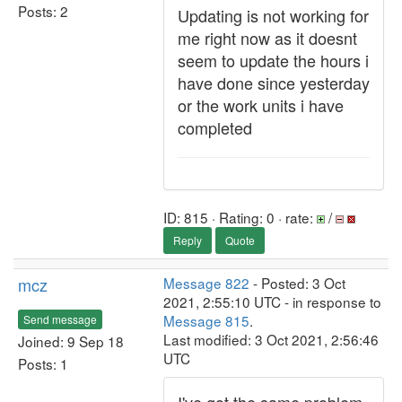
Posts: 2
Updating is not working for
me right now as it doesnt
seem to update the hours i
have done since yesterday
or the work units i have
completed
ID: 815 · Rating: 0 · rate:
/
Reply
Quote
mcz
Message 822
- Posted: 3 Oct
2021, 2:55:10 UTC - in response to
Message 815
.
Send message
Last modified: 3 Oct 2021, 2:56:46
Joined: 9 Sep 18
UTC
Posts: 1