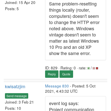
Joined: 15 Apr 20
Same problem-resetting
Posts: 5
things locally (router,
computers) doesn't seem
to change the HTTP error
noted above. Windows
vintage doesn't seem to
matter as latest Windows
10 Pro and an old XP
show the same error.
ID: 829 · Rating: 0 · rate:
/
Reply
Quote
kwisatzjim
Message 830
- Posted: 5 Oct
2021, 4:43:32 UTC
Send message
Joined: 3 Feb 21
event log says:
Posts: 10
Project communication