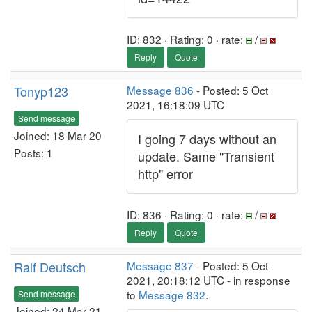
ID: 832 · Rating: 0 · rate:
/
Reply
Quote
Tonyp123
Message 836
- Posted: 5 Oct
2021, 16:18:09 UTC
Send message
Joined: 18 Mar 20
I going 7 days without an
Posts: 1
update. Same "Transient
http" error
ID: 836 · Rating: 0 · rate:
/
Reply
Quote
Ralf Deutsch
Message 837
- Posted: 5 Oct
2021, 20:18:12 UTC - in response
to
Message 832
.
Send message
Joined: 24 Mar 21