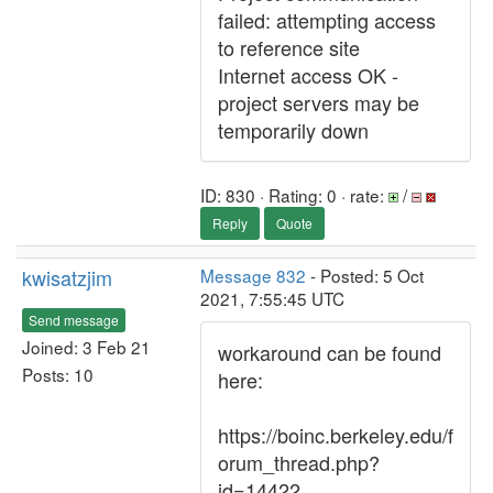
failed: attempting access
to reference site
Internet access OK -
project servers may be
temporarily down
ID: 830 · Rating: 0 · rate:
/
Reply
Quote
kwisatzjim
Message 832
- Posted: 5 Oct
2021, 7:55:45 UTC
Send message
Joined: 3 Feb 21
workaround can be found
Posts: 10
here:
https://boinc.berkeley.edu/f
orum_thread.php?
id=14422