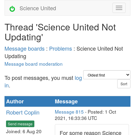
Science United
Thread 'Science United Not
Updating'
Message boards
:
Problems
: Science United Not
Updating
Message board moderation
To post messages, you must
log
in
.
Author
Message
Robert Coplin
Message 815
- Posted: 1 Oct
2021, 16:33:36 UTC
Send message
Joined: 6 Aug 20
For some reason Science