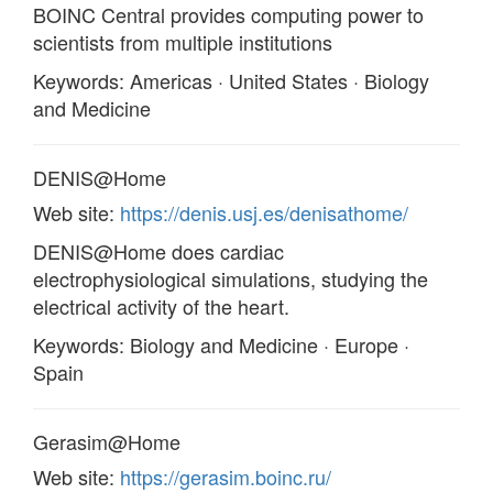
BOINC Central provides computing power to
scientists from multiple institutions
Keywords: Americas · United States · Biology
and Medicine
DENIS@Home
Web site:
https://denis.usj.es/denisathome/
DENIS@Home does cardiac
electrophysiological simulations, studying the
electrical activity of the heart.
Keywords: Biology and Medicine · Europe ·
Spain
Gerasim@Home
Web site:
https://gerasim.boinc.ru/