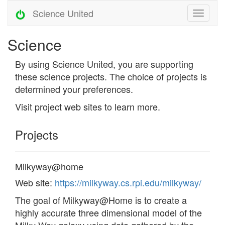
Science United
Science
By using Science United, you are supporting
these science projects. The choice of projects is
determined your preferences.
Visit project web sites to learn more.
Projects
Milkyway@home
Web site:
https://milkyway.cs.rpi.edu/milkyway/
The goal of Milkyway@Home is to create a
highly accurate three dimensional model of the