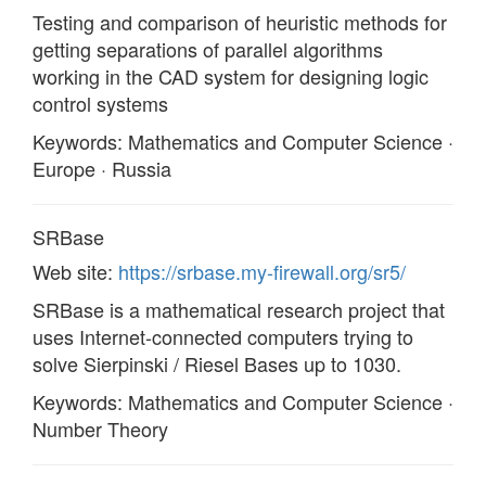
Testing and comparison of heuristic methods for
getting separations of parallel algorithms
working in the CAD system for designing logic
control systems
Keywords: Mathematics and Computer Science ·
Europe · Russia
SRBase
Web site:
https://srbase.my-firewall.org/sr5/
SRBase is a mathematical research project that
uses Internet-connected computers trying to
solve Sierpinski / Riesel Bases up to 1030.
Keywords: Mathematics and Computer Science ·
Number Theory