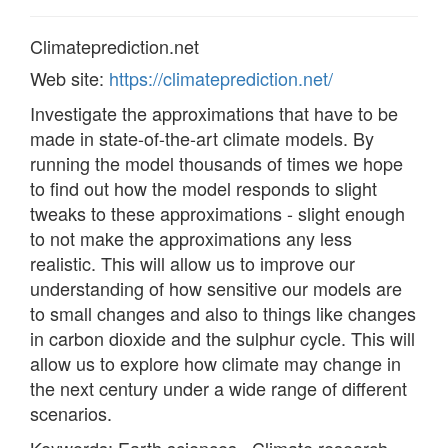
Climateprediction.net
Web site:
https://climateprediction.net/
Investigate the approximations that have to be
made in state-of-the-art climate models. By
running the model thousands of times we hope
to find out how the model responds to slight
tweaks to these approximations - slight enough
to not make the approximations any less
realistic. This will allow us to improve our
understanding of how sensitive our models are
to small changes and also to things like changes
in carbon dioxide and the sulphur cycle. This will
allow us to explore how climate may change in
the next century under a wide range of different
scenarios.