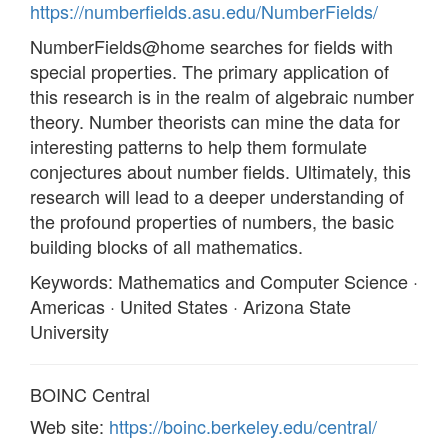
https://numberfields.asu.edu/NumberFields/
NumberFields@home searches for fields with
special properties. The primary application of
this research is in the realm of algebraic number
theory. Number theorists can mine the data for
interesting patterns to help them formulate
conjectures about number fields. Ultimately, this
research will lead to a deeper understanding of
the profound properties of numbers, the basic
building blocks of all mathematics.
Keywords: Mathematics and Computer Science ·
Americas · United States · Arizona State
University
BOINC Central
Web site:
https://boinc.berkeley.edu/central/