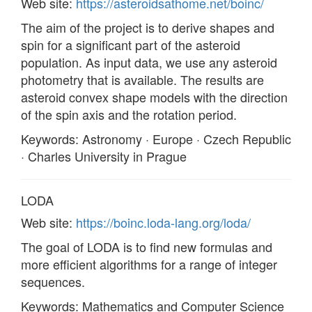
Web site:
https://asteroidsathome.net/boinc/
The aim of the project is to derive shapes and
spin for a significant part of the asteroid
population. As input data, we use any asteroid
photometry that is available. The results are
asteroid convex shape models with the direction
of the spin axis and the rotation period.
Keywords: Astronomy · Europe · Czech Republic
· Charles University in Prague
LODA
Web site:
https://boinc.loda-lang.org/loda/
The goal of LODA is to find new formulas and
more efficient algorithms for a range of integer
sequences.
Keywords: Mathematics and Computer Science