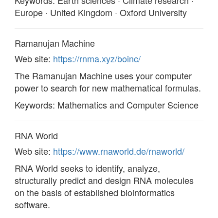
Keywords: Earth sciences · Climate research ·
Europe · United Kingdom · Oxford University
Ramanujan Machine
Web site:
https://rnma.xyz/boinc/
The Ramanujan Machine uses your computer
power to search for new mathematical formulas.
Keywords: Mathematics and Computer Science
RNA World
Web site:
https://www.rnaworld.de/rnaworld/
RNA World seeks to identify, analyze,
structurally predict and design RNA molecules
on the basis of established bioinformatics
software.