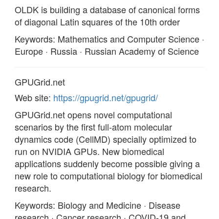
OLDK is building a database of canonical forms
of diagonal Latin squares of the 10th order
Keywords: Mathematics and Computer Science ·
Europe · Russia · Russian Academy of Science
GPUGrid.net
Web site:
https://gpugrid.net/gpugrid/
GPUGrid.net opens novel computational
scenarios by the first full-atom molecular
dynamics code (CellMD) specially optimized to
run on NVIDIA GPUs. New biomedical
applications suddenly become possible giving a
new role to computational biology for biomedical
research.
Keywords: Biology and Medicine · Disease
research · Cancer research · COVID-19 and