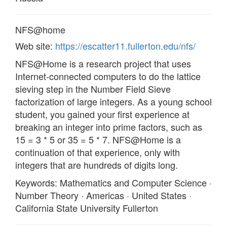
NFS@home
Web site:
https://escatter11.fullerton.edu/nfs/
NFS@Home is a research project that uses
Internet-connected computers to do the lattice
sieving step in the Number Field Sieve
factorization of large integers. As a young school
student, you gained your first experience at
breaking an integer into prime factors, such as
15 = 3 * 5 or 35 = 5 * 7. NFS@Home is a
continuation of that experience, only with
integers that are hundreds of digits long.
Keywords: Mathematics and Computer Science ·
Number Theory · Americas · United States ·
California State University Fullerton