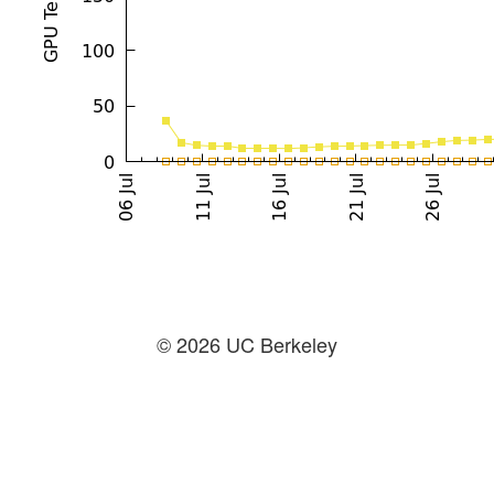
© 2026 UC Berkeley