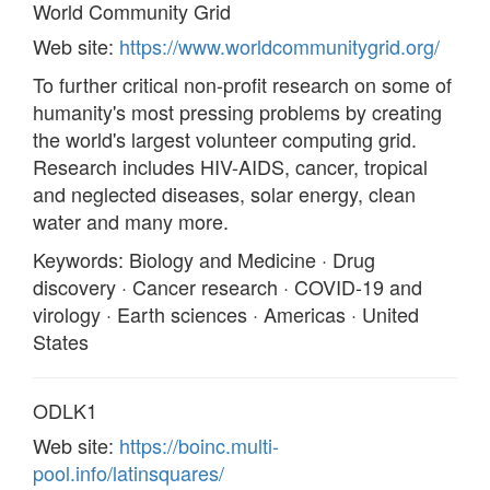
World Community Grid
Web site:
https://www.worldcommunitygrid.org/
To further critical non-profit research on some of
humanity's most pressing problems by creating
the world's largest volunteer computing grid.
Research includes HIV-AIDS, cancer, tropical
and neglected diseases, solar energy, clean
water and many more.
Keywords: Biology and Medicine · Drug
discovery · Cancer research · COVID-19 and
virology · Earth sciences · Americas · United
States
ODLK1
Web site:
https://boinc.multi-
pool.info/latinsquares/