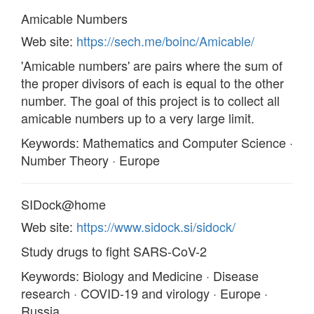
Amicable Numbers
Web site:
https://sech.me/boinc/Amicable/
'Amicable numbers' are pairs where the sum of
the proper divisors of each is equal to the other
number. The goal of this project is to collect all
amicable numbers up to a very large limit.
Keywords: Mathematics and Computer Science ·
Number Theory · Europe
SIDock@home
Web site:
https://www.sidock.si/sidock/
Study drugs to fight SARS-CoV-2
Keywords: Biology and Medicine · Disease
research · COVID-19 and virology · Europe ·
Russia