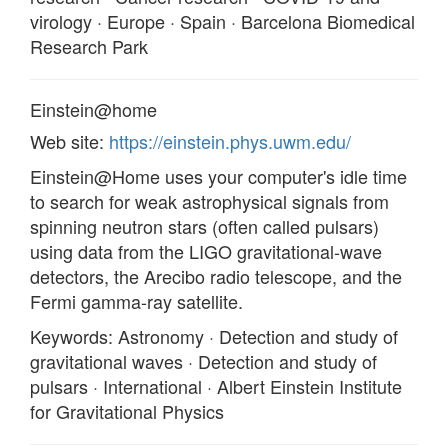
virology · Europe · Spain · Barcelona Biomedical
Research Park
Einstein@home
Web site:
https://einstein.phys.uwm.edu/
Einstein@Home uses your computer's idle time
to search for weak astrophysical signals from
spinning neutron stars (often called pulsars)
using data from the LIGO gravitational-wave
detectors, the Arecibo radio telescope, and the
Fermi gamma-ray satellite.
Keywords: Astronomy · Detection and study of
gravitational waves · Detection and study of
pulsars · International · Albert Einstein Institute
for Gravitational Physics