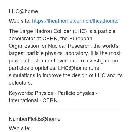
LHC@home
Web site:
https://lhcathome.cern.ch/lhcathome/
The Large Hadron Collider (LHC) is a particle
accelerator at CERN, the European
Organization for Nuclear Research, the world's
largest particle physics laboratory. It is the most
powerful instrument ever built to investigate on
particles proprieties. LHC@home runs
simulations to improve the design of LHC and its
detectors.
Keywords: Physics · Particle physics ·
International · CERN
NumberFields@home
Web site: