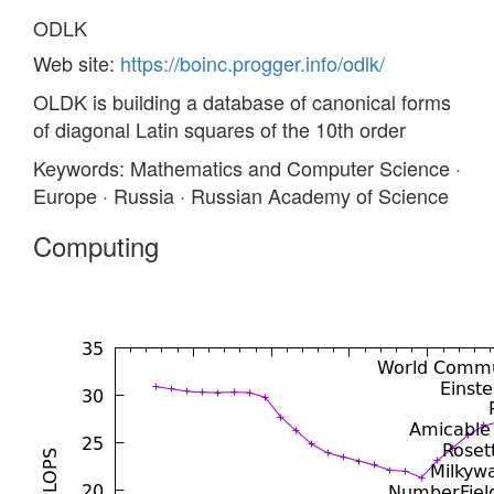
ODLK
Web site:
https://boinc.progger.info/odlk/
OLDK is building a database of canonical forms
of diagonal Latin squares of the 10th order
Keywords: Mathematics and Computer Science ·
Europe · Russia · Russian Academy of Science
Computing