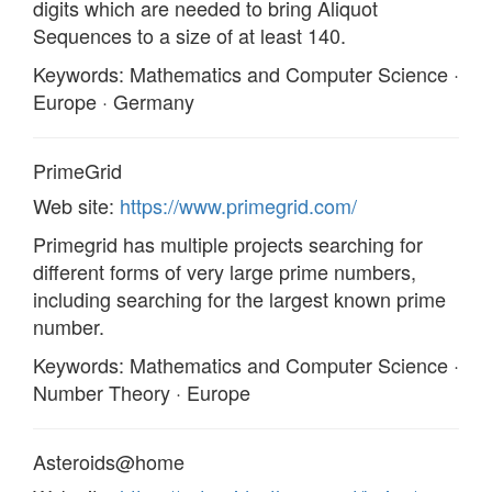
digits which are needed to bring Aliquot
Sequences to a size of at least 140.
Keywords: Mathematics and Computer Science ·
Europe · Germany
PrimeGrid
Web site:
https://www.primegrid.com/
Primegrid has multiple projects searching for
different forms of very large prime numbers,
including searching for the largest known prime
number.
Keywords: Mathematics and Computer Science ·
Number Theory · Europe
Asteroids@home