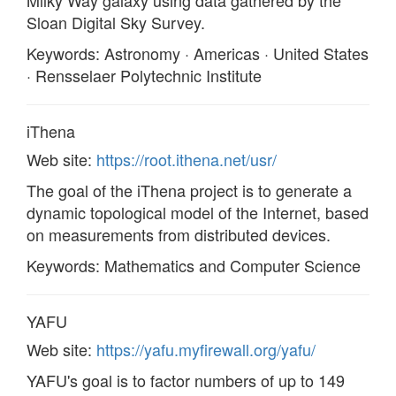
Milky Way galaxy using data gathered by the
Sloan Digital Sky Survey.
Keywords: Astronomy · Americas · United States
· Rensselaer Polytechnic Institute
iThena
Web site:
https://root.ithena.net/usr/
The goal of the iThena project is to generate a
dynamic topological model of the Internet, based
on measurements from distributed devices.
Keywords: Mathematics and Computer Science
YAFU
Web site:
https://yafu.myfirewall.org/yafu/
YAFU's goal is to factor numbers of up to 149