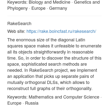
Keywords: Biology and Medicine · Genetics and
Phylogeny · Europe · Germany
RakeSearch
Web site:
https://rake.boincfast.ru/rakesearch/
The enormous size of the diagonal Latin
squares space makes it unfeasible to enumerate
all its objects straightforwardly in reasonable
time. So, in order to discover the structure of this
space, sophisticated search methods are
needed. In RakeSearch project, we implement
an application that picks up separate pairs of
mutually orthogonal DLSs, which allows to
reconstruct full graphs of their orthogonality.
Keywords: Mathematics and Computer Science ·
Europe · Russia