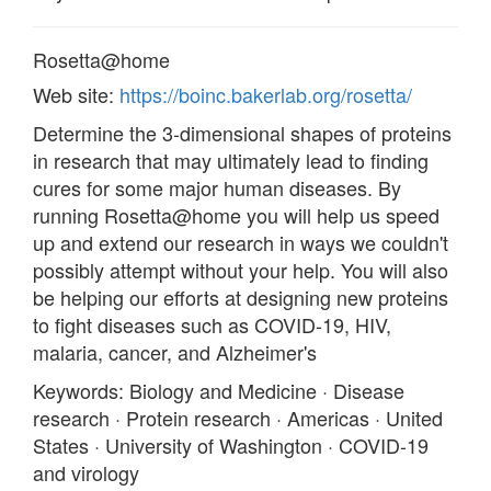
Rosetta@home
Web site:
https://boinc.bakerlab.org/rosetta/
Determine the 3-dimensional shapes of proteins
in research that may ultimately lead to finding
cures for some major human diseases. By
running Rosetta@home you will help us speed
up and extend our research in ways we couldn't
possibly attempt without your help. You will also
be helping our efforts at designing new proteins
to fight diseases such as COVID-19, HIV,
malaria, cancer, and Alzheimer's
Keywords: Biology and Medicine · Disease
research · Protein research · Americas · United
States · University of Washington · COVID-19
and virology