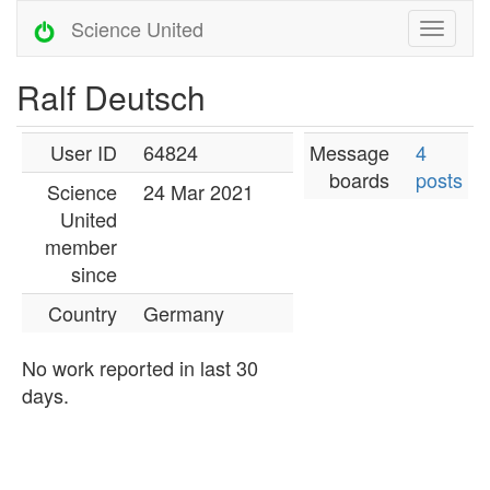
Science United
Ralf Deutsch
User ID
64824
Message
4
boards
posts
Science
24 Mar 2021
United
member
since
Country
Germany
No work reported in last 30
days.