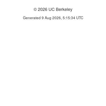
© 2026 UC Berkeley
Generated 9 Aug 2026, 5:15:34 UTC