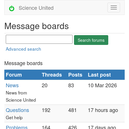
Science United
Message boards
Advanced search
Message boards
Forum
Threads
Posts
Last post
News
20
83
10 Mar 2026
News from
Science United
Questions
192
481
17 hours ago
Get help
Problems
164
426
17 days ago