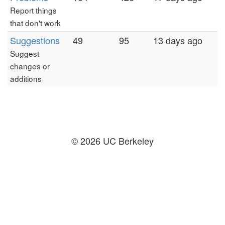
Report things
that don't work
Suggestions
49
95
13 days ago
Suggest
changes or
additions
© 2026 UC Berkeley