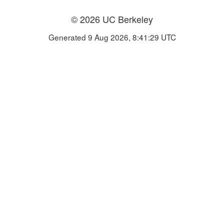
© 2026 UC Berkeley
Generated 9 Aug 2026, 8:41:29 UTC