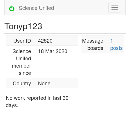
Science United
Tonyp123
User ID
42820
Message
1
boards
posts
Science
18 Mar 2020
United
member
since
Country
None
No work reported in last 30
days.