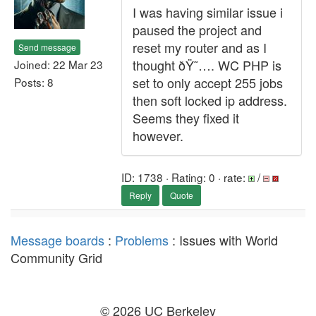
I was having similar issue i
paused the project and
reset my router and as I
Send message
thought ðŸ˜…. WC PHP is
Joined: 22 Mar 23
set to only accept 255 jobs
Posts: 8
then soft locked ip address.
Seems they fixed it
however.
ID: 1738 · Rating: 0 · rate:
/
Reply
Quote
Message boards
:
Problems
: Issues with World
Community Grid
© 2026 UC Berkeley