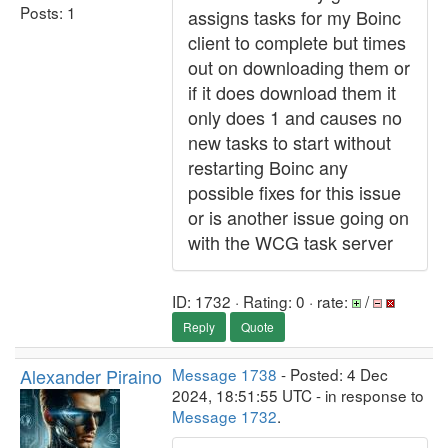
Posts: 1
assigns tasks for my Boinc
client to complete but times
out on downloading them or
if it does download them it
only does 1 and causes no
new tasks to start without
restarting Boinc any
possible fixes for this issue
or is another issue going on
with the WCG task server
ID: 1732 · Rating: 0 · rate:
/
Reply
Quote
Alexander Piraino
Message 1738
- Posted: 4 Dec
2024, 18:51:55 UTC - in response to
Message 1732
.