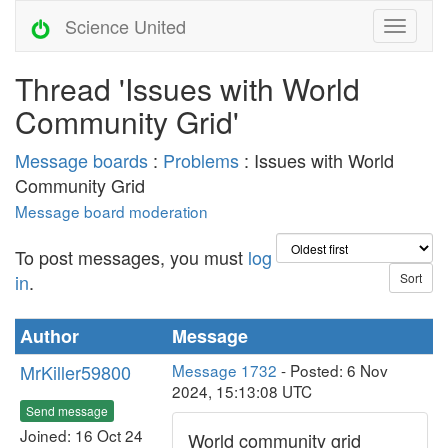
Science United
Thread 'Issues with World
Community Grid'
Message boards
:
Problems
: Issues with World
Community Grid
Message board moderation
To post messages, you must
log
in
.
Author
Message
MrKiller59800
Message 1732
- Posted: 6 Nov
2024, 15:13:08 UTC
Send message
Joined: 16 Oct 24
World community grid