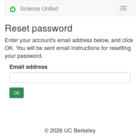
Science United
Reset password
Enter your account's email address below, and click
OK. You will be sent email instructions for resetting
your password.
Email address
OK
© 2026 UC Berkeley