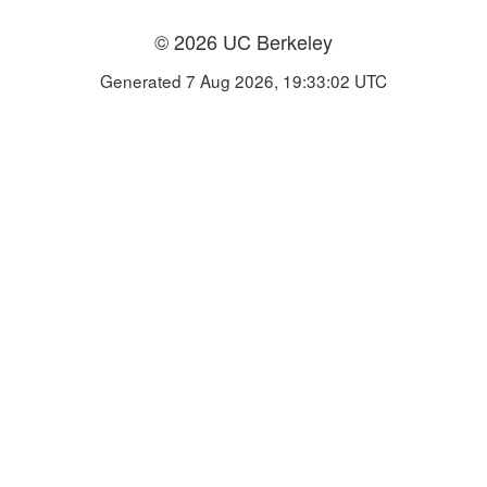
© 2026 UC Berkeley
Generated 7 Aug 2026, 19:33:02 UTC