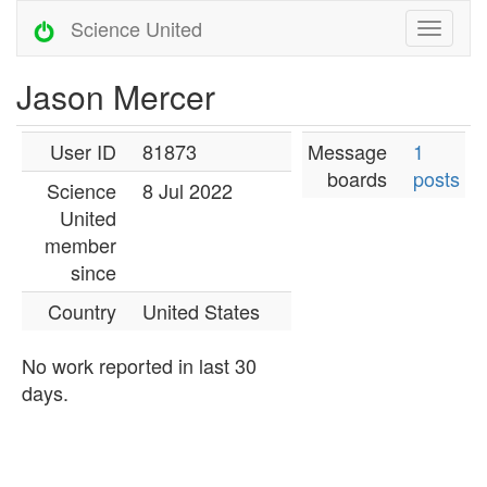
Science United
Jason Mercer
User ID
81873
Message
1
boards
posts
Science
8 Jul 2022
United
member
since
Country
United States
No work reported in last 30
days.