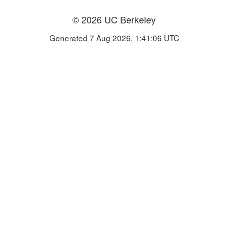
© 2026 UC Berkeley
Generated 7 Aug 2026, 1:41:06 UTC