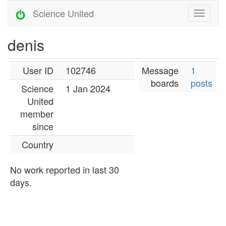
Science United
denis
User ID
102746
Message
1
boards
posts
Science
1 Jan 2024
United
member
since
Country
No work reported in last 30
days.