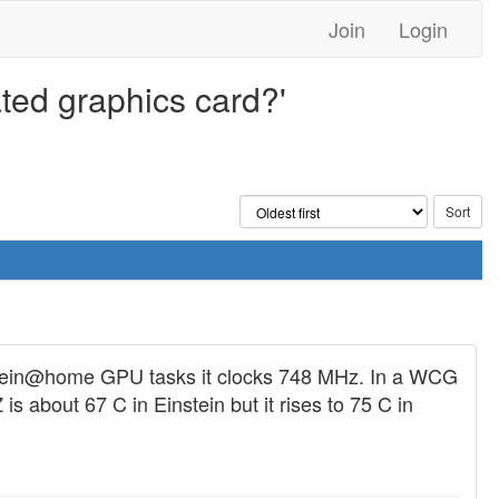
Join
Login
ated graphics card?'
nstein@home GPU tasks it clocks 748 MHz. In a WCG
about 67 C in Einstein but it rises to 75 C in