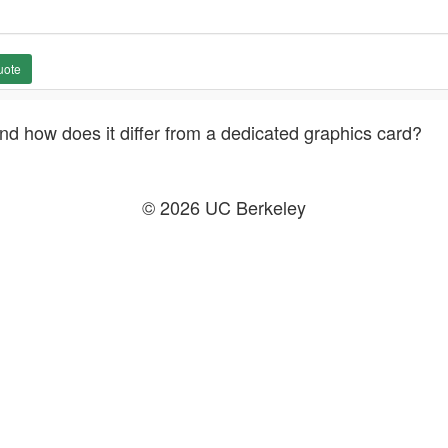
uote
nd how does it differ from a dedicated graphics card?
© 2026 UC Berkeley