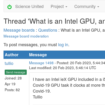
Science United
Project
Community
Thread 'What is an Intel GPU, an
Message boards
:
Questions
: What is an Intel GPU, a
Message board moderation
To post messages, you must
log in
.
Author
Message
tullio
Message 1498
- Posted: 20 Feb 2023, 5:44:34
Last modified: 20 Feb 2023, 5:46:14 UTC
Send message
Joined: 28
I have an Intel ieX GPU included in 
Apr 19
Covid-19 GPU task it clocks at more t
Posts: 82
Covid-19.
Tullio