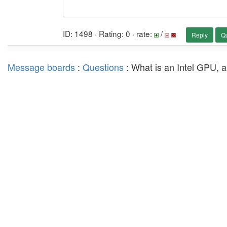
ID: 1498 · Rating: 0 · rate:
/
Reply
Q
Message boards
:
Questions
: What is an Intel GPU, a