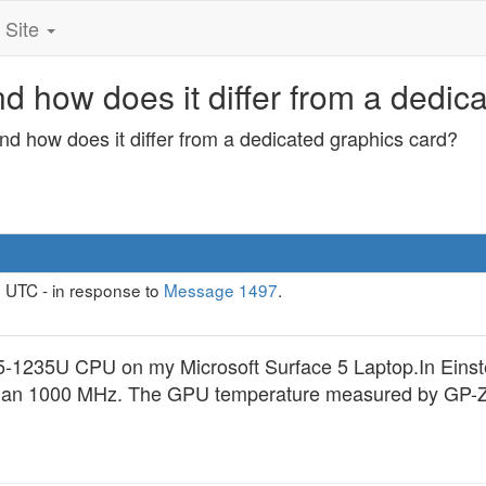
Site
d how does it differ from a dedic
nd how does it differ from a dedicated graphics card?
 UTC - in response to
Message 1497
.
a i5-1235U CPU on my Microsoft Surface 5 Laptop.In Ei
han 1000 MHz. The GPU temperature measured by GP-Z is 