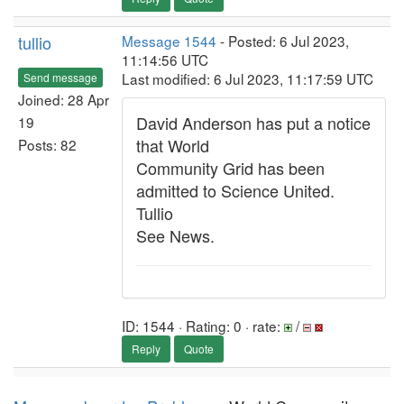
tullio
Message 1544
- Posted: 6 Jul 2023,
11:14:56 UTC
Last modified: 6 Jul 2023, 11:17:59 UTC
Send message
Joined: 28 Apr
David Anderson has put a notice
19
that World
Posts: 82
Community Grid has been
admitted to Science United.
Tullio
See News.
ID: 1544 · Rating: 0 · rate:
/
Reply
Quote