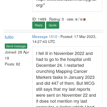
org/"
ID: 1489 · Rating: 0 · rate:
/
Reply
Quote
tullio
Message 1510
- Posted: 17 Mar 2023,
14:27:43 UTC
Send message
Joined: 28 Apr
I fell ill in November 2022 and
19
had to go to the hospital until
Posts: 82
December 24. I restarted
crunching Mapping Cancer
Markers tasks in January 2023
and did 447 of them. But WCG
still says that my last reports
were sent on November 22 and
it does not mention my last
computer, a laptop which I had