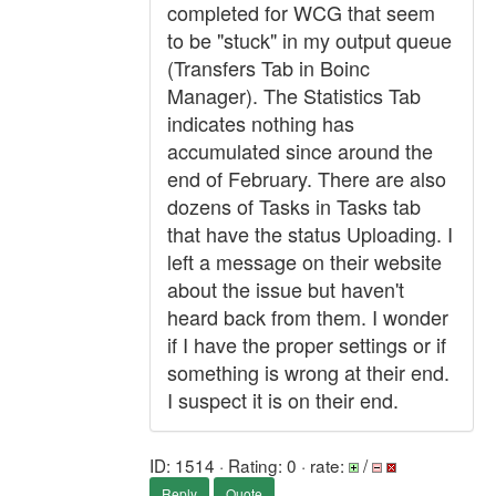
completed for WCG that seem
to be "stuck" in my output queue
(Transfers Tab in Boinc
Manager). The Statistics Tab
indicates nothing has
accumulated since around the
end of February. There are also
dozens of Tasks in Tasks tab
that have the status Uploading. I
left a message on their website
about the issue but haven't
heard back from them. I wonder
if I have the proper settings or if
something is wrong at their end.
I suspect it is on their end.
ID: 1514 · Rating: 0 · rate:
/
Reply
Quote