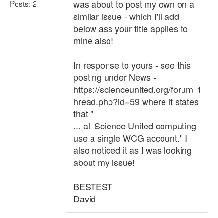
was about to post my own on a
Posts: 2
similar issue - which I'll add
below ass your title applies to
mine also!
In response to yours - see this
posting under News -
https://scienceunited.org/forum_t
hread.php?id=59 where it states
that "
... all Science United computing
use a single WCG account." I
also noticed it as I was looking
about my issue!
BESTEST
David