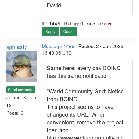
David
ID: 1445 · Rating: 0 · rate:
/
Reply
Quote
sgtnasty
Message 1489
- Posted: 27 Jan 2023,
16:43:06 UTC
Same here, every day BOINC
has this same notification:
Send message
"World Community Grid: Notice
Joined: 8 Dec
from BOINC
19
This project seems to have
Posts: 3
changed its URL. When
convenient, remove the project,
then add
http://www.worldcommunitygrid.