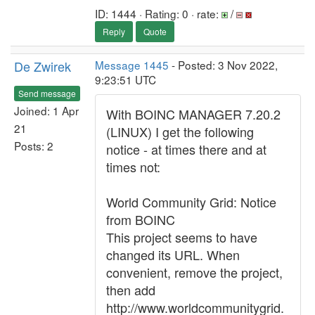
ID: 1444 · Rating: 0 · rate:
/
Reply
Quote
De Zwirek
Message 1445
- Posted: 3 Nov 2022,
9:23:51 UTC
Send message
Joined: 1 Apr
With BOINC MANAGER 7.20.2
21
(LINUX) I get the following
Posts: 2
notice - at times there and at
times not:
World Community Grid: Notice
from BOINC
This project seems to have
changed its URL. When
convenient, remove the project,
then add
http://www.worldcommunitygrid.