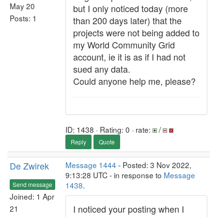
May 20
but I only noticed today (more
Posts: 1
than 200 days later) that the
projects were not being added to
my World Community Grid
account, ie it is as if I had not
sued any data.
Could anyone help me, please?
ID: 1438 · Rating: 0 · rate:
/
Reply
Quote
De Zwirek
Message 1444
- Posted: 3 Nov 2022,
9:13:28 UTC - in response to
Message
1438
.
Send message
Joined: 1 Apr
I noticed your posting when I
21