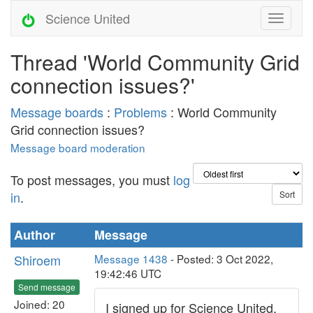
Science United
Thread 'World Community Grid
connection issues?'
Message boards
:
Problems
: World Community
Grid connection issues?
Message board moderation
To post messages, you must
log
in
.
Author
Message
Shiroem
Message 1438
- Posted: 3 Oct 2022,
19:42:46 UTC
Send message
Joined: 20
I signed up for Science United,