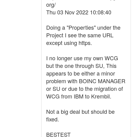
org/
Thu 03 Nov 2022 10:08:40
Doing a "Properties" under the
Project I see the same URL
except using https.
I no longer use my own WCG
but the one through SU, This
appears to be either a minor
problem with BOINC MANAGER
or SU or due to the migration of
WCG from IBM to Krembil.
Not a big deal but should be
fixed.
BESTEST