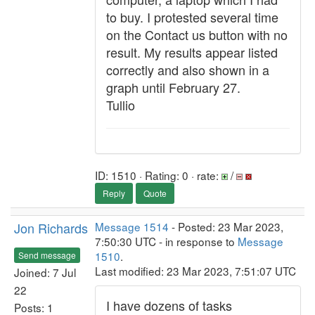
to buy. I protested several time
on the Contact us button with no
result. My results appear listed
correctly and also shown in a
graph until February 27.
Tullio
ID: 1510 · Rating: 0 · rate:
/
Reply
Quote
Jon Richards
Message 1514
- Posted: 23 Mar 2023,
7:50:30 UTC - in response to
Message
1510
.
Send message
Last modified: 23 Mar 2023, 7:51:07 UTC
Joined: 7 Jul
22
I have dozens of tasks
Posts: 1