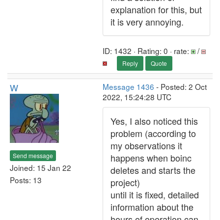
explanation for this, but
it is very annoying.
ID: 1432 · Rating: 0 · rate:
/
Reply
Quote
W
Message 1436
- Posted: 2 Oct
2022, 15:24:28 UTC
Yes, I also noticed this
problem (according to
my observations it
Send message
happens when boinc
Joined: 15 Jan 22
deletes and starts the
Posts: 13
project)
until it is fixed, detailed
information about the
hours of operation can