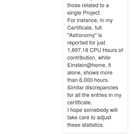
those related to a
single Project.
For instance, in my
Certificate, full
"Astronomy" is
reported for just
1,897.18 CPU Hours of
contribution, while
Einstein@home, it
alone, shows more
than 6,000 hours.
Similar discrepancies
for all the entries in my
certificate.
I hope somebody will
take care to adjust
these statistics.