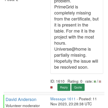
problem.
PrimeGrid is
completely missing
from the certificate, but
it is present in the
table. For me it is the
project with the most
hours.
Universe@home is
partially missing.
Hopefully the issue will
be resolved soon.
ID: 1610 · Rating: 0 · rate:
/
Reply
Quote
David Anderson
Message 1611
- Posted: 11
Nov 2023, 23:28:38 UTC
Volunteer moderator