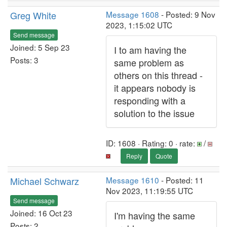
Greg White
Message 1608
- Posted: 9 Nov
2023, 1:15:02 UTC
Send message
Joined: 5 Sep 23
I to am having the
Posts: 3
same problem as
others on this thread -
it appears nobody is
responding with a
solution to the issue
ID: 1608 · Rating: 0 · rate:
/
Reply
Quote
Michael Schwarz
Message 1610
- Posted: 11
Nov 2023, 11:19:55 UTC
Send message
Joined: 16 Oct 23
I'm having the same
Posts: 2