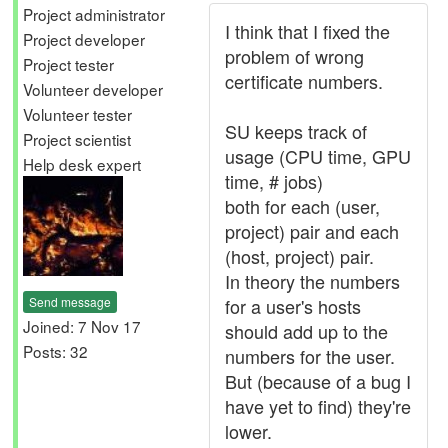
Project administrator
I think that I fixed the
Project developer
problem of wrong
Project tester
certificate numbers.
Volunteer developer
Volunteer tester
SU keeps track of
Project scientist
usage (CPU time, GPU
Help desk expert
time, # jobs)
both for each (user,
project) pair and each
(host, project) pair.
In theory the numbers
Send message
for a user's hosts
Joined: 7 Nov 17
should add up to the
Posts: 32
numbers for the user.
But (because of a bug I
have yet to find) they're
lower.