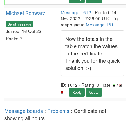
Michael Schwarz
Message 1612
- Posted: 14
Nov 2023, 17:38:00 UTC - in
response to
Message 1611
.
Send message
Joined: 16 Oct 23
Now the totals in the
Posts: 2
table match the values
in the certificate.
Thank you for the quick
solution. :-)
ID: 1612 · Rating: 0 · rate:
/
Reply
Quote
Message boards
:
Problems
: Certificate not
showing all hours