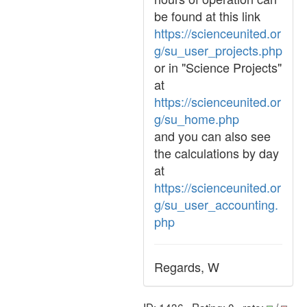
be found at this link
https://scienceunited.or
g/su_user_projects.php
or in "Science Projects"
at
https://scienceunited.or
g/su_home.php
and you can also see
the calculations by day
at
https://scienceunited.or
g/su_user_accounting.
php
Regards, W