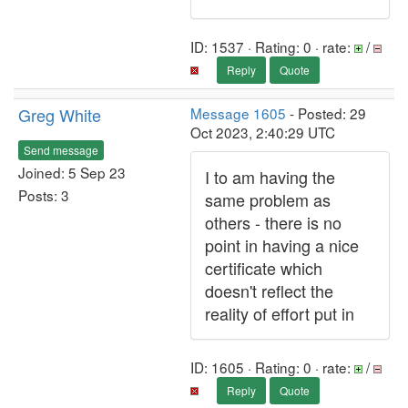
ID: 1537 · Rating: 0 · rate:
/
Reply
Quote
Greg White
Message 1605
- Posted: 29
Oct 2023, 2:40:29 UTC
Send message
Joined: 5 Sep 23
I to am having the
Posts: 3
same problem as
others - there is no
point in having a nice
certificate which
doesn't reflect the
reality of effort put in
ID: 1605 · Rating: 0 · rate:
/
Reply
Quote