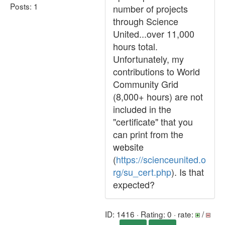
Posts: 1
number of projects
through Science
United...over 11,000
hours total.
Unfortunately, my
contributions to World
Community Grid
(8,000+ hours) are not
included in the
"certificate" that you
can print from the
website
(
https://scienceunited.o
rg/su_cert.php
). Is that
expected?
ID: 1416 · Rating: 0 · rate:
/