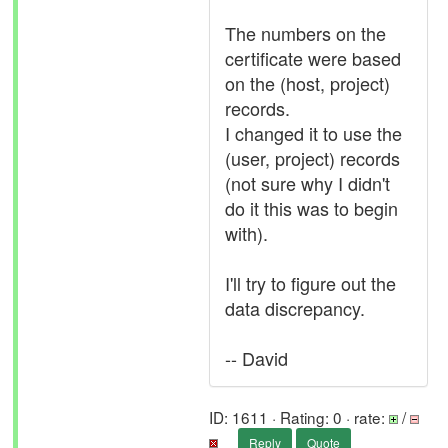
The numbers on the
certificate were based
on the (host, project)
records.
I changed it to use the
(user, project) records
(not sure why I didn't
do it this was to begin
with).
I'll try to figure out the
data discrepancy.
-- David
ID: 1611 · Rating: 0 · rate:
/
Reply
Quote