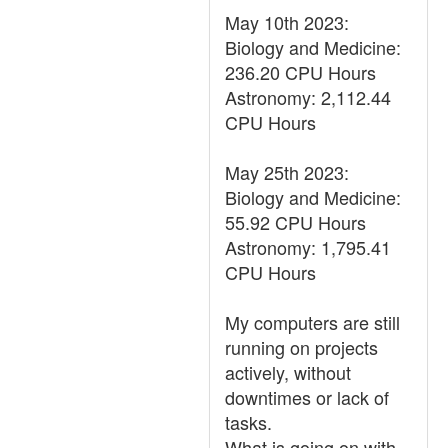
May 10th 2023:
Biology and Medicine:
236.20 CPU Hours
Astronomy: 2,112.44
CPU Hours
May 25th 2023:
Biology and Medicine:
55.92 CPU Hours
Astronomy: 1,795.41
CPU Hours
My computers are still
running on projects
actively, without
downtimes or lack of
tasks.
What is going on with