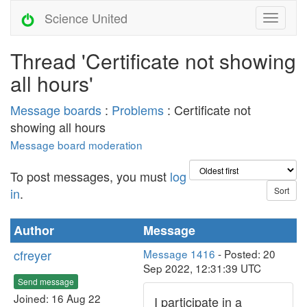
Science United
Thread 'Certificate not showing
all hours'
Message boards
:
Problems
: Certificate not
showing all hours
Message board moderation
To post messages, you must
log
in
.
Author
Message
cfreyer
Message 1416
- Posted: 20
Sep 2022, 12:31:39 UTC
Send message
Joined: 16 Aug 22
I participate in a