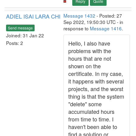
Reply
Quote
ADIEL ISAI LARA CHI
Message 1432
- Posted: 27
Sep 2022, 19:50:30 UTC - in
response to
Message 1416
.
Send message
Joined: 31 Jan 22
Hello, I also have
Posts: 2
problems with the
hours that are not
shown on the
certificate. In my case,
it happens with several
projects, and the worst
thing is that the system
"delete" some
accumulated hours
from time to time. I
haven't been able to
find a solution or