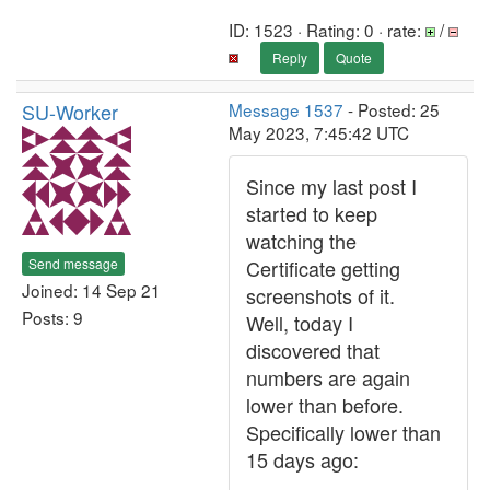
ID: 1523 · Rating: 0 · rate:
/
Reply
Quote
SU-Worker
Message 1537
- Posted: 25
May 2023, 7:45:42 UTC
Since my last post I
started to keep
watching the
Send message
Certificate getting
Joined: 14 Sep 21
screenshots of it.
Posts: 9
Well, today I
discovered that
numbers are again
lower than before.
Specifically lower than
15 days ago: