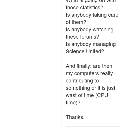
those statistics?
Is anybody taking care
of them?
Is anybody watching
these forums?
Is anybody managing
Science United?
And finally: are then
my computers really
contributing to
something or it is just
wast of time (CPU
time)?
Thanks.