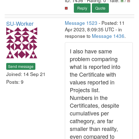
ID: 1436 · Rating: 0 · rate:
/
Reply
Quote
SU-Worker
Message 1523
- Posted: 11
Apr 2023, 8:09:35 UTC - in
response to
Message 1436
.
I also have same
problem comparing
what is reported into
Send message
the Certificate with
Joined: 14 Sep 21
values reported in
Posts: 9
Projects list.
Numbers in the
Certificates, despite
cumulatives per
cathegory, are far
smaller than reality,
even compared to