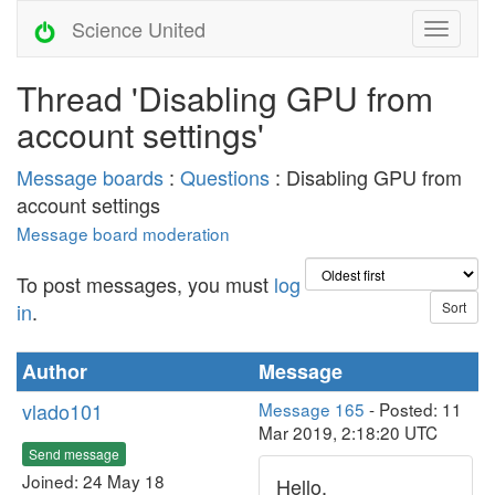
Science United
Thread 'Disabling GPU from
account settings'
Message boards
:
Questions
: Disabling GPU from
account settings
Message board moderation
To post messages, you must
log
in
.
Author
Message
vlado101
Message 165
- Posted: 11
Mar 2019, 2:18:20 UTC
Send message
Joined: 24 May 18
Hello,