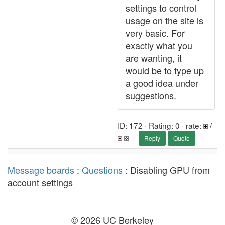
settings to control
usage on the site is
very basic. For
exactly what you
are wanting, it
would be to type up
a good idea under
suggestions.
ID: 172 · Rating: 0 · rate:
/
Reply
Quote
Message boards
:
Questions
: Disabling GPU from
account settings
© 2026 UC Berkeley