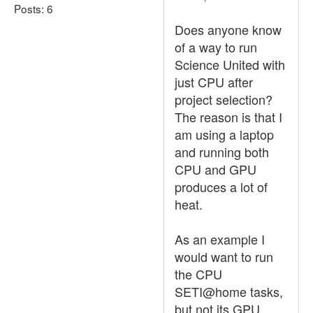
Posts: 6
Does anyone know
of a way to run
Science United with
just CPU after
project selection?
The reason is that I
am using a laptop
and running both
CPU and GPU
produces a lot of
heat.
As an example I
would want to run
the CPU
SETI@home tasks,
but not its GPU