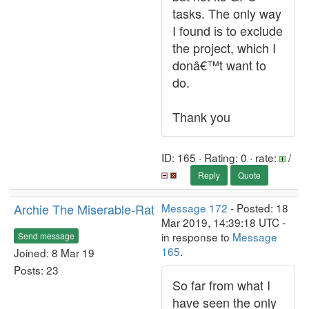
tasks. The only way
I found is to exclude
the project, which I
donâ€™t want to
do.
Thank you
ID: 165 · Rating: 0 · rate:
/
Reply
Quote
Archie The Miserable-Rat
Message 172
- Posted: 18
Mar 2019, 14:39:18 UTC -
in response to
Message
Send message
165
.
Joined: 8 Mar 19
Posts: 23
So far from what I
have seen the only