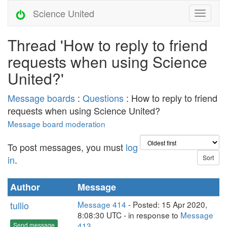
Science United
Thread 'How to reply to friend
requests when using Science
United?'
Message boards
:
Questions
: How to reply to friend
requests when using Science United?
Message board moderation
To post messages, you must
log
in
.
Author
Message
tullio
Message 414
- Posted: 15 Apr 2020,
8:08:30 UTC - in response to
Message
413
.
Send message