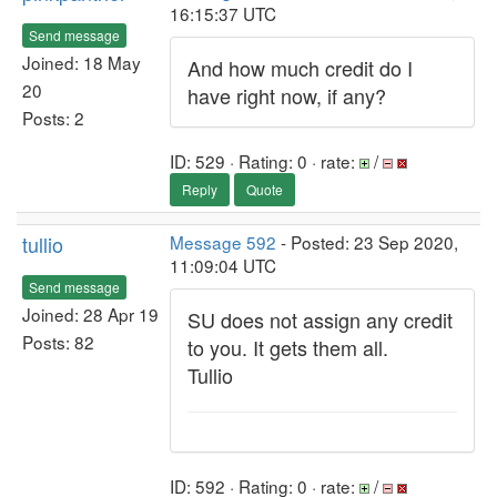
16:15:37 UTC
Send message
Joined: 18 May
And how much credit do I
20
have right now, if any?
Posts: 2
ID: 529 · Rating: 0 · rate:
/
Reply
Quote
tullio
Message 592
- Posted: 23 Sep 2020,
11:09:04 UTC
Send message
Joined: 28 Apr 19
SU does not assign any credit
Posts: 82
to you. It gets them all.
Tullio
ID: 592 · Rating: 0 · rate:
/