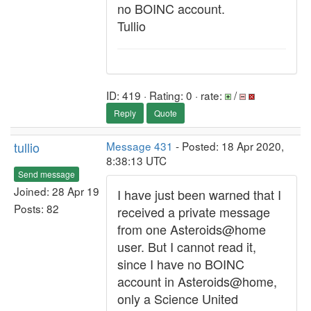
no BOINC account.
Tullio
ID: 419 · Rating: 0 · rate:
/
Reply
Quote
tullio
Message 431
- Posted: 18 Apr 2020,
8:38:13 UTC
Send message
Joined: 28 Apr 19
I have just been warned that I
Posts: 82
received a private message
from one Asteroids@home
user. But I cannot read it,
since I have no BOINC
account in Asteroids@home,
only a Science United