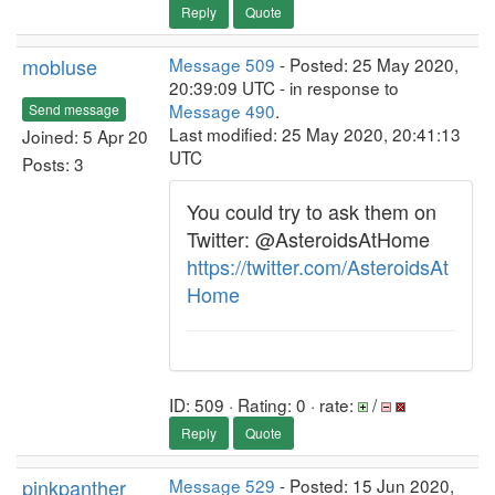
Reply
Quote
mobluse
Message 509
- Posted: 25 May 2020,
20:39:09 UTC - in response to
Message 490
.
Send message
Last modified: 25 May 2020, 20:41:13
Joined: 5 Apr 20
UTC
Posts: 3
You could try to ask them on
Twitter: @AsteroidsAtHome
https://twitter.com/AsteroidsAt
Home
ID: 509 · Rating: 0 · rate:
/
Reply
Quote
pinkpanther
Message 529
- Posted: 15 Jun 2020,