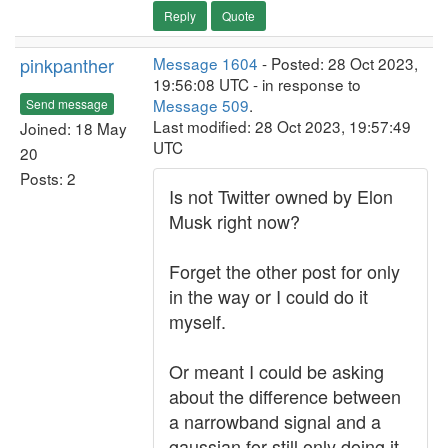
Reply
Quote
pinkpanther
Message 1604
- Posted: 28 Oct 2023,
19:56:08 UTC - in response to
Message 509
.
Send message
Last modified: 28 Oct 2023, 19:57:49
Joined: 18 May
UTC
20
Posts: 2
Is not Twitter owned by Elon
Musk right now?
Forget the other post for only
in the way or I could do it
myself.
Or meant I could be asking
about the difference between
a narrowband signal and a
gaussian for still only doing it