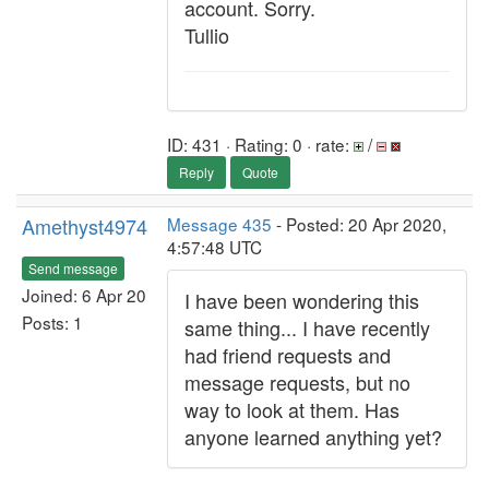
account. Sorry.
Tullio
ID: 431 · Rating: 0 · rate:
/
Reply
Quote
Amethyst4974
Message 435
- Posted: 20 Apr 2020,
4:57:48 UTC
Send message
Joined: 6 Apr 20
I have been wondering this
Posts: 1
same thing... I have recently
had friend requests and
message requests, but no
way to look at them. Has
anyone learned anything yet?