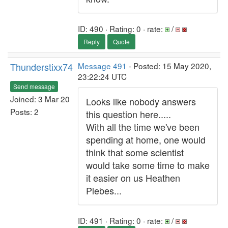
ID: 490 · Rating: 0 · rate:
/
Reply
Quote
Thunderstixx74
Message 491
- Posted: 15 May 2020,
23:22:24 UTC
Send message
Joined: 3 Mar 20
Looks like nobody answers
Posts: 2
this question here.....
With all the time we've been
spending at home, one would
think that some scientist
would take some time to make
it easier on us Heathen
Plebes...
ID: 491 · Rating: 0 · rate:
/