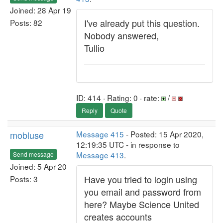
Joined: 28 Apr 19
I've already put this question.
Posts: 82
Nobody answered,
Tullio
ID: 414 · Rating: 0 · rate:
/
Reply
Quote
mobluse
Message 415
- Posted: 15 Apr 2020,
12:19:35 UTC - in response to
Message 413
.
Send message
Joined: 5 Apr 20
Have you tried to login using
Posts: 3
you email and password from
here? Maybe Science United
creates accounts