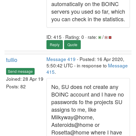
automatically on the BOINC
servers you used so far, which
you can check in the statistics.
ID: 415 · Rating: 0 · rate:
/
Reply
Quote
tullio
Message 419
- Posted: 16 Apr 2020,
5:50:42 UTC - in response to
Message
415
.
Send message
Joined: 28 Apr 19
No, SU does not create any
Posts: 82
BOINC account and I have no
passwords fo the projects SU
assigns to me, like
Milkyway@home,
Asteroids@home or
Rosetta@home where I have