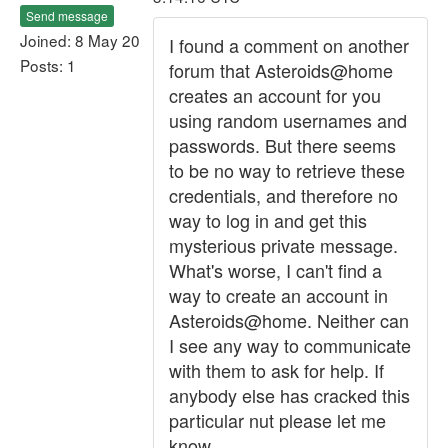
Send message
Joined: 8 May 20
I found a comment on another
Posts: 1
forum that Asteroids@home
creates an account for you
using random usernames and
passwords. But there seems
to be no way to retrieve these
credentials, and therefore no
way to log in and get this
mysterious private message.
What's worse, I can't find a
way to create an account in
Asteroids@home. Neither can
I see any way to communicate
with them to ask for help. If
anybody else has cracked this
particular nut please let me
know.