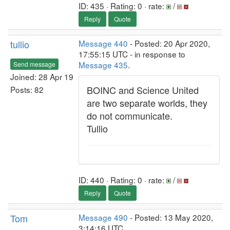
ID: 435 · Rating: 0 · rate:
/
Reply
Quote
tullio
Message 440
- Posted: 20 Apr 2020,
17:55:15 UTC - in response to
Message 435
.
Send message
Joined: 28 Apr 19
BOINC and Science United
Posts: 82
are two separate worlds, they
do not communicate.
Tullio
ID: 440 · Rating: 0 · rate:
/
Reply
Quote
Tom
Message 490
- Posted: 13 May 2020,
3:14:16 UTC