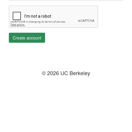
Create account
© 2026 UC Berkeley