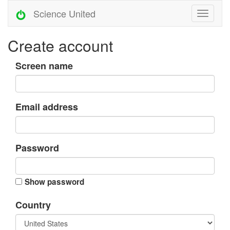
Science United
Create account
Screen name
Email address
Password
Show password
Country