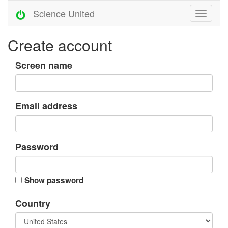
Science United
Create account
Screen name
Email address
Password
Show password
Country