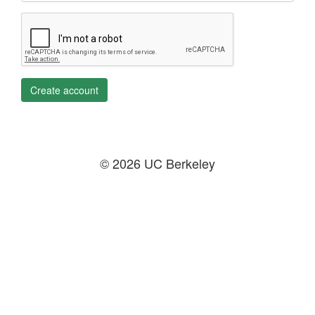
Create account
© 2026 UC Berkeley