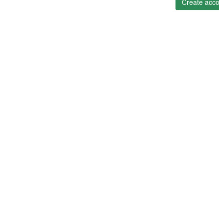
Create acco