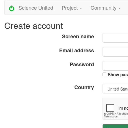
Science United
Project
Community
Create account
Screen name
Email address
Password
Show pas
Country