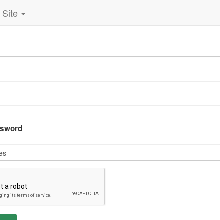
Site
sword