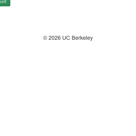
unt
© 2026 UC Berkeley