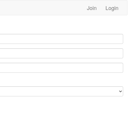
Join
Login