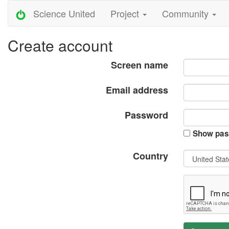
Science United
Project
Community
Create account
Screen name
Email address
Password
Show pas
Country