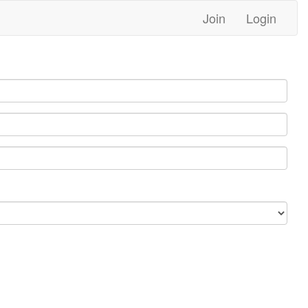
Join
Login