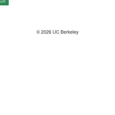
unt
© 2026 UC Berkeley