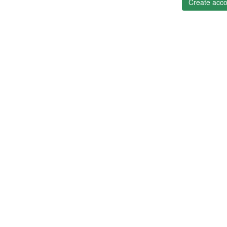
Create acco