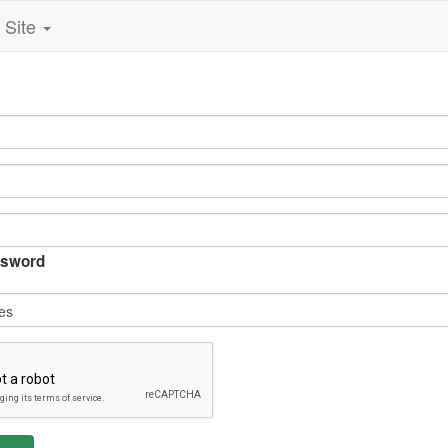
Site
sword