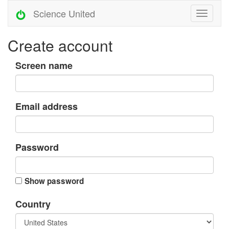
Science United
Create account
Screen name
Email address
Password
Show password
Country