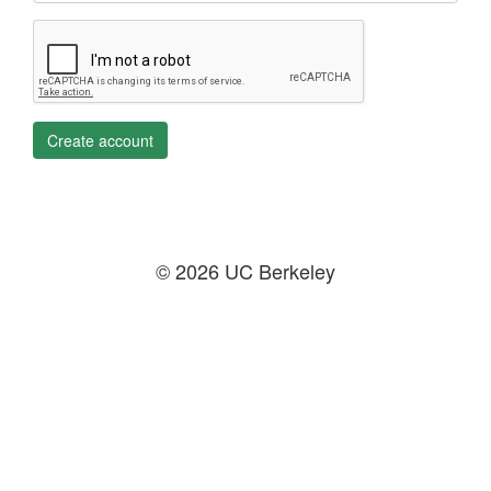
Create account
© 2026 UC Berkeley