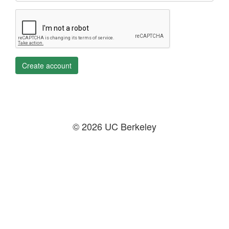
Create account
© 2026 UC Berkeley