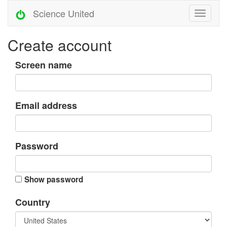
Science United
Create account
Screen name
Email address
Password
Show password
Country