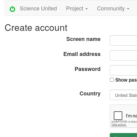
Science United
Project
Community
Create account
Screen name
Email address
Password
Show pas
Country