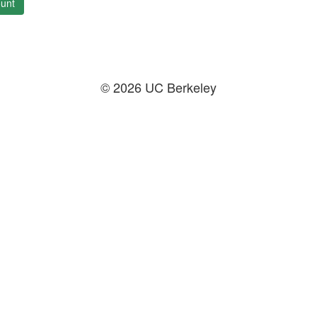
unt
© 2026 UC Berkeley