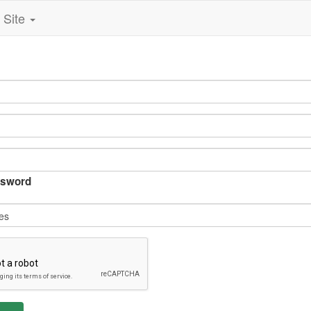
Site
sword