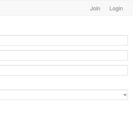
Join
Login