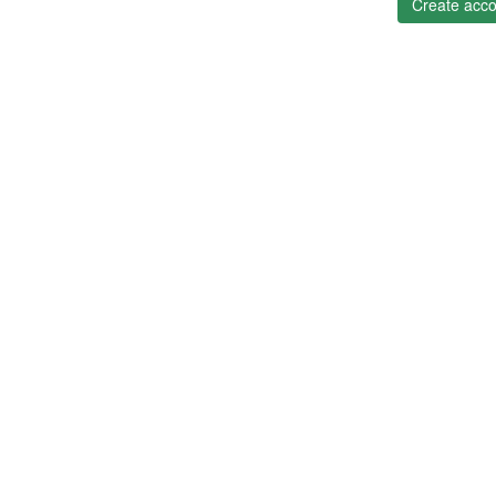
Create acco