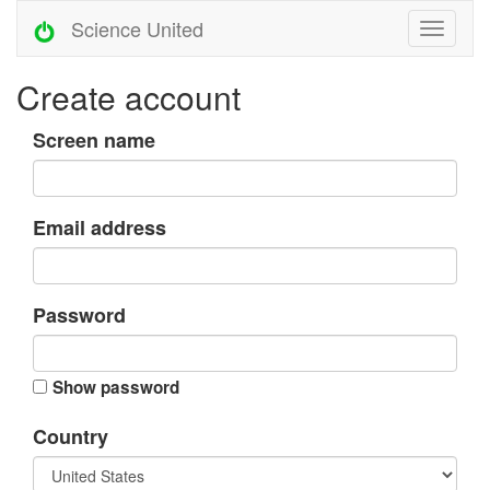
Science United
Create account
Screen name
Email address
Password
Show password
Country