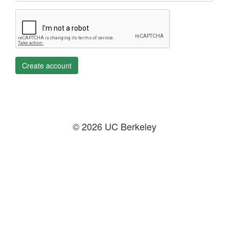
Create account
© 2026 UC Berkeley