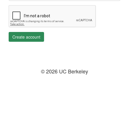
Create account
© 2026 UC Berkeley