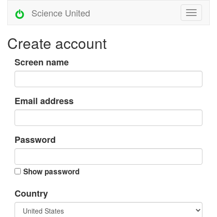
Science United
Create account
Screen name
Email address
Password
Show password
Country