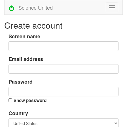
Science United
Create account
Screen name
Email address
Password
Show password
Country