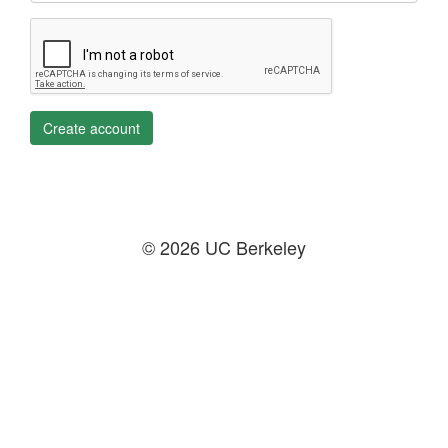
Create account
© 2026 UC Berkeley