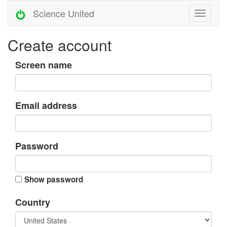
Science United
Create account
Screen name
Email address
Password
Show password
Country