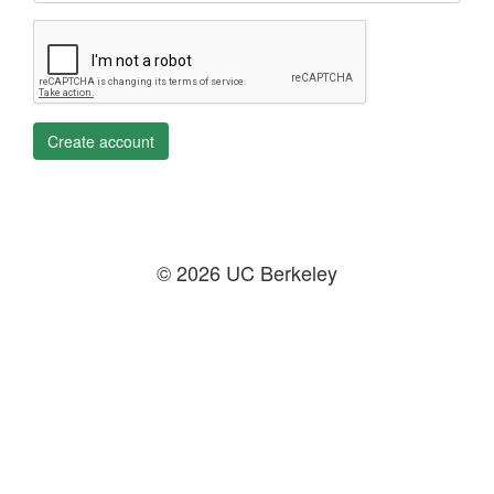
Create account
© 2026 UC Berkeley