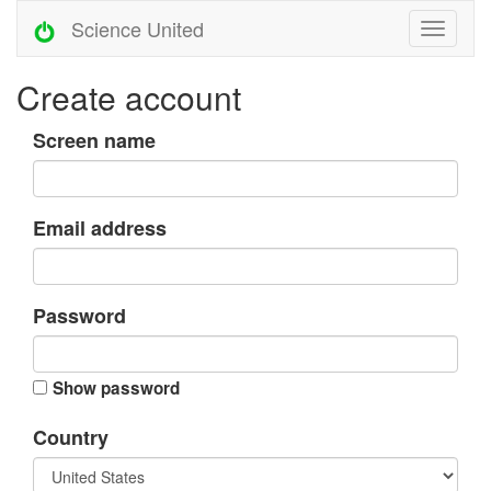
Science United
Create account
Screen name
Email address
Password
Show password
Country