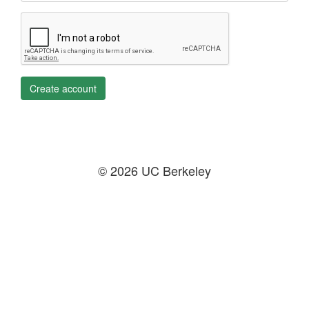
Create account
© 2026 UC Berkeley