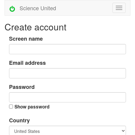
Science United
Create account
Screen name
Email address
Password
Show password
Country