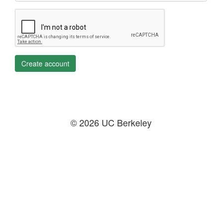
Create account
© 2026 UC Berkeley