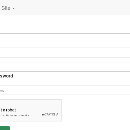
Site
sword