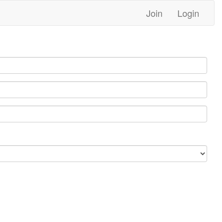
Join
Login