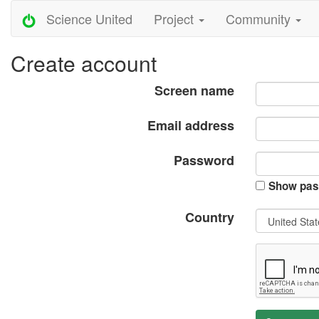
Science United
Project
Community
Create account
Screen name
Email address
Password
Show pas
Country