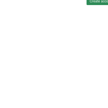
Create acco