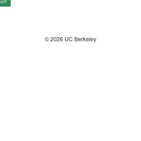
unt
© 2026 UC Berkeley