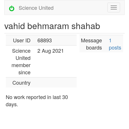
Science United
vahid behmaram shahab
User ID
68893
Message
1
boards
posts
Science
2 Aug 2021
United
member
since
Country
No work reported in last 30
days.