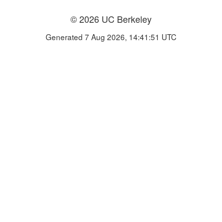
© 2026 UC Berkeley
Generated 7 Aug 2026, 14:41:51 UTC