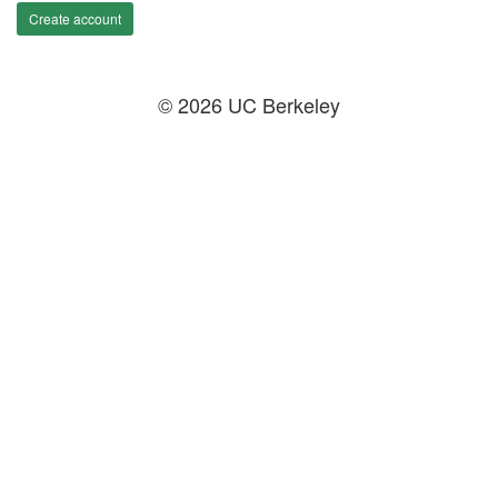
Create account
© 2026 UC Berkeley