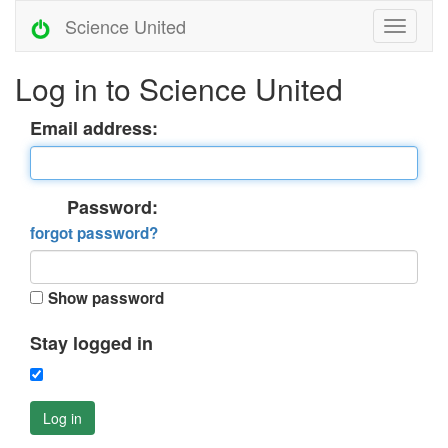
Science United
Log in to Science United
Email address:
Password:
forgot password?
Show password
Stay logged in
Log in