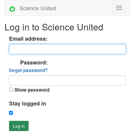
Science United
Log in to Science United
Email address:
Password:
forgot password?
Show password
Stay logged in
Log in