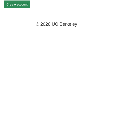
Create account
© 2026 UC Berkeley