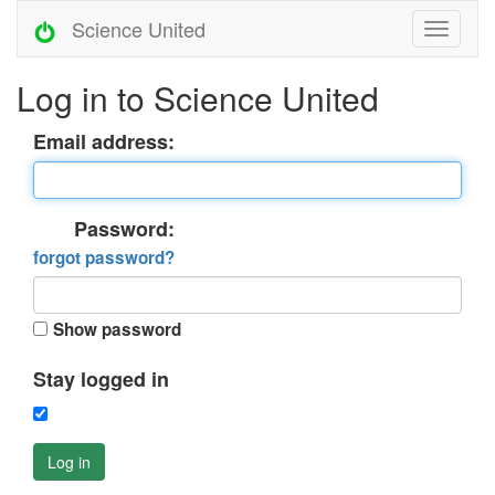
Science United
Log in to Science United
Email address:
Password:
forgot password?
Show password
Stay logged in
Log in