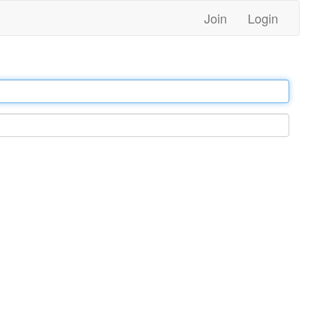
Join
Login