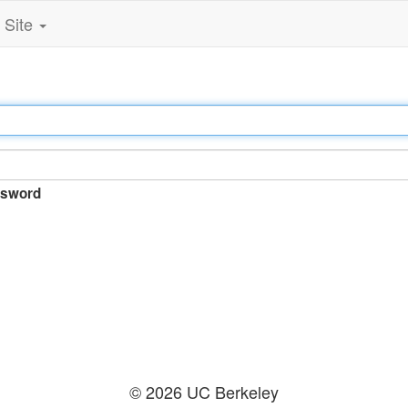
Site
sword
© 2026 UC Berkeley