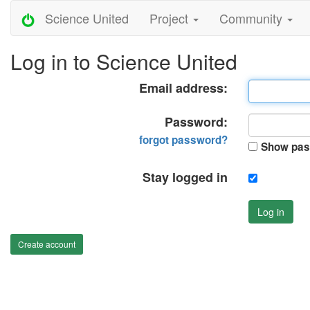
Science United
Project
Community
Log in to Science United
Email address:
Password:
forgot password?
Show pas
Stay logged in
Log in
Create account