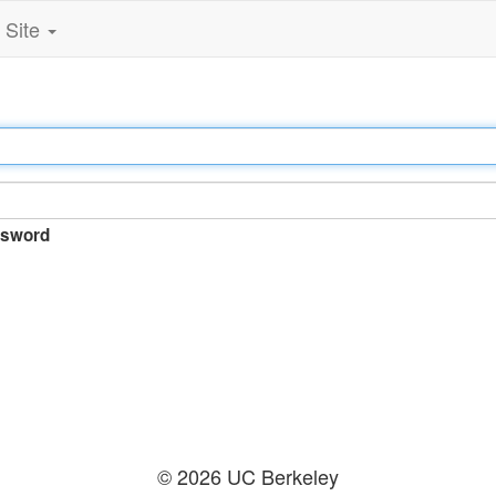
Site
sword
© 2026 UC Berkeley