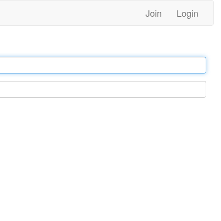
Join
Login