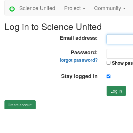
Science United
Project
Community
Log in to Science United
Email address:
Password:
forgot password?
Show pas
Stay logged in
Log in
Create account