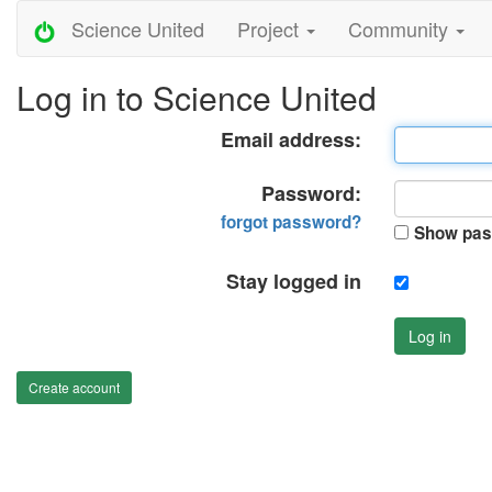
Science United
Project
Community
Log in to Science United
Email address:
Password:
forgot password?
Show pas
Stay logged in
Log in
Create account