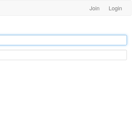
Join
Login