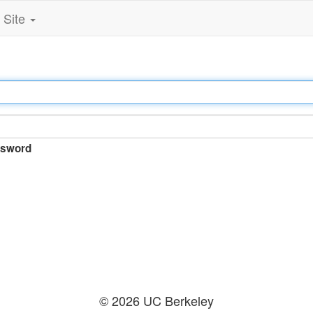
Site
sword
© 2026 UC Berkeley