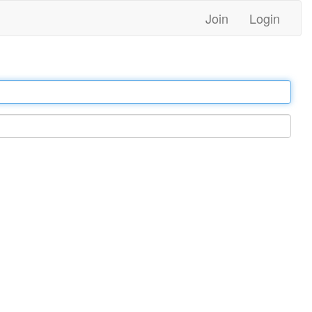
Join
Login