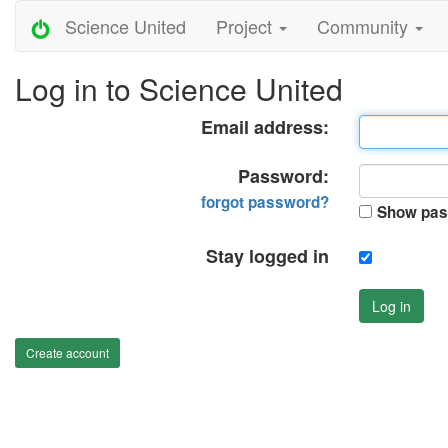
Science United
Project
Community
Log in to Science United
Email address:
Password:
forgot password?
Show pas
Stay logged in
Log in
Create account