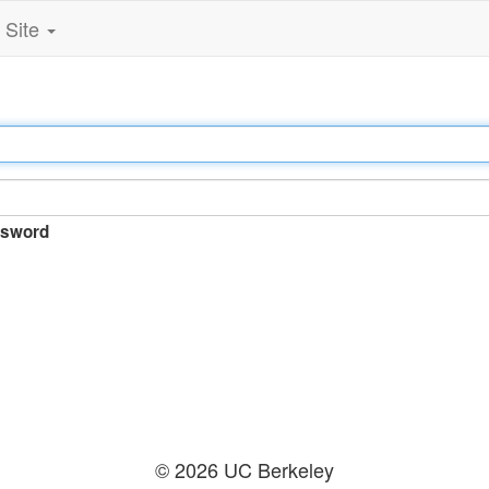
Site
sword
© 2026 UC Berkeley