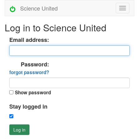
Science United
Log in to Science United
Email address:
Password:
forgot password?
Show password
Stay logged in
Log in