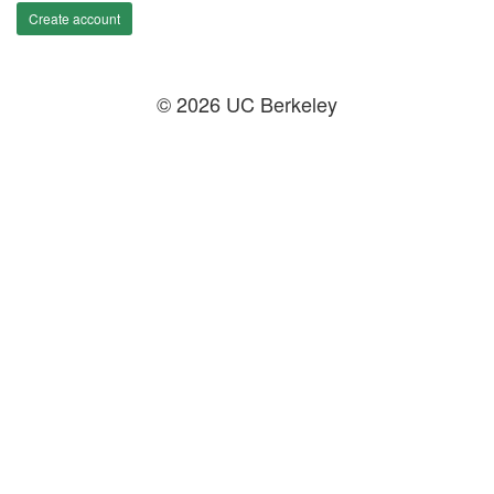
Create account
© 2026 UC Berkeley