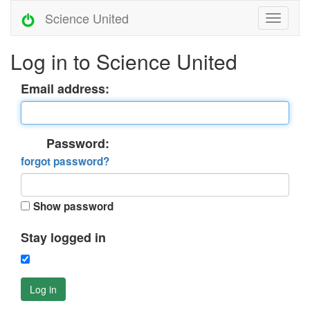
Science United
Log in to Science United
Email address:
Password:
forgot password?
Show password
Stay logged in
Log in