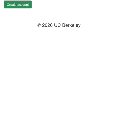
Create account
© 2026 UC Berkeley