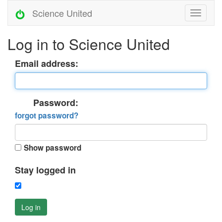
Science United
Log in to Science United
Email address:
Password:
forgot password?
Show password
Stay logged in
Log in