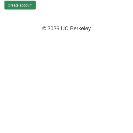
Create account
© 2026 UC Berkeley