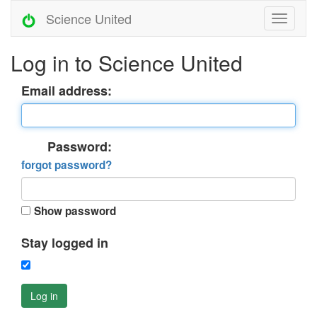
Science United
Log in to Science United
Email address:
Password:
forgot password?
Show password
Stay logged in
Log in