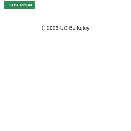
Create account
© 2026 UC Berkeley