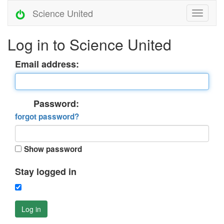
Science United
Log in to Science United
Email address:
Password:
forgot password?
Show password
Stay logged in
Log in