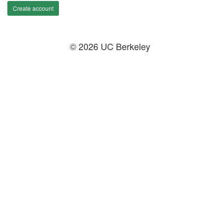
Create account
© 2026 UC Berkeley