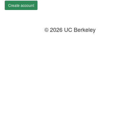
Create account
© 2026 UC Berkeley