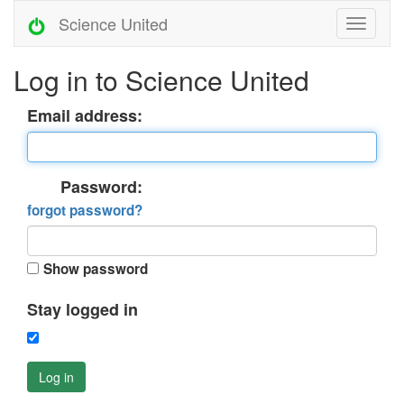
Science United
Log in to Science United
Email address:
Password:
forgot password?
Show password
Stay logged in
Log in