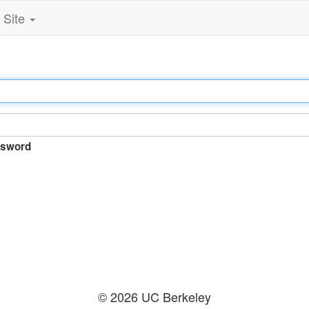
Site
sword
© 2026 UC Berkeley