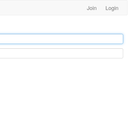
Join
Login