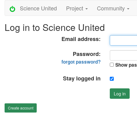
Science United
Project
Community
Log in to Science United
Email address:
Password:
forgot password?
Show pas
Stay logged in
Log in
Create account