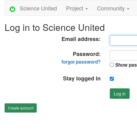
Science United
Project
Community
Log in to Science United
Email address:
Password:
forgot password?
Show pas
Stay logged in
Log in
Create account