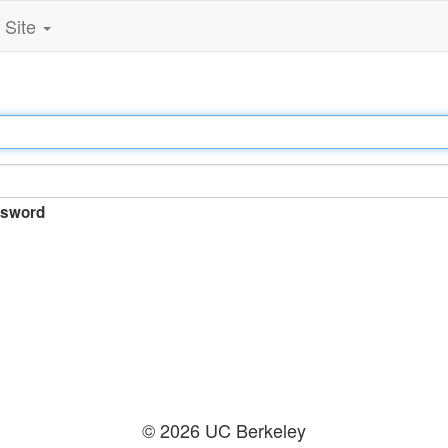
Site
sword
© 2026 UC Berkeley