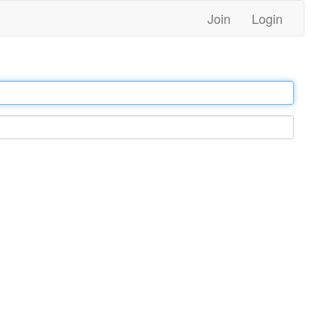
Join
Login