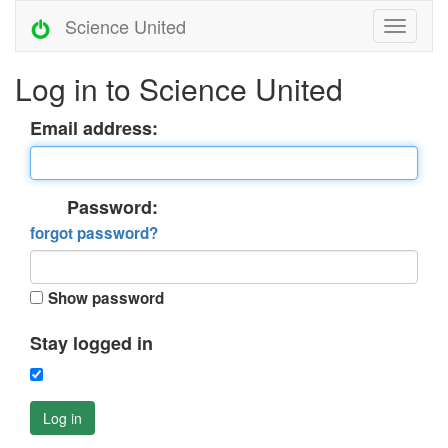
Science United
Log in to Science United
Email address:
Password:
forgot password?
Show password
Stay logged in
Log in