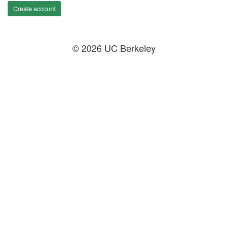
Create account
© 2026 UC Berkeley