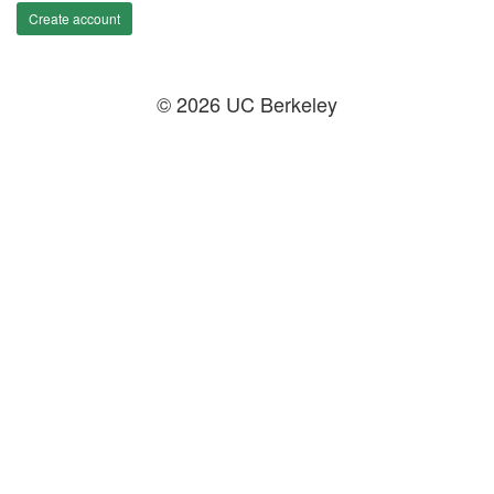
Create account
© 2026 UC Berkeley