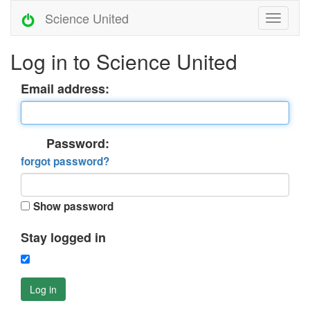
Science United
Log in to Science United
Email address:
Password:
forgot password?
Show password
Stay logged in
Log in