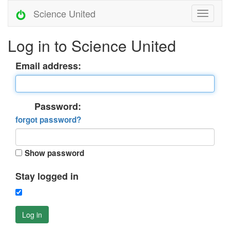
Science United
Log in to Science United
Email address:
Password:
forgot password?
Show password
Stay logged in
Log in