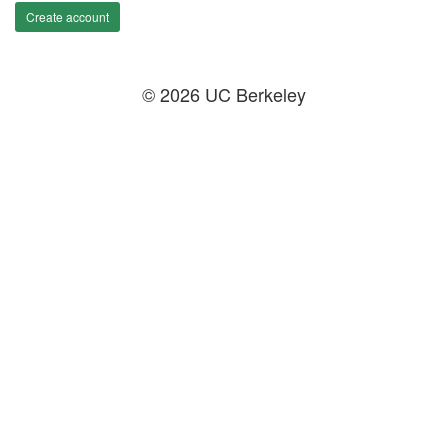
Create account
© 2026 UC Berkeley