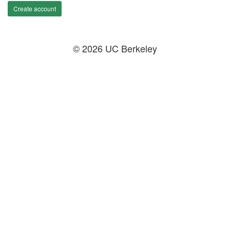
Create account
© 2026 UC Berkeley