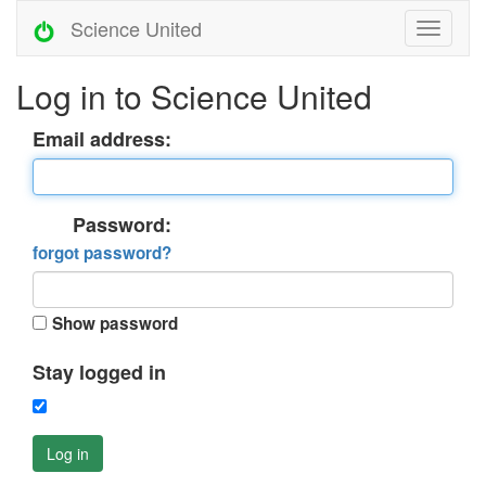
Science United
Log in to Science United
Email address:
Password:
forgot password?
Show password
Stay logged in
Log in