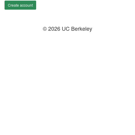
Create account
© 2026 UC Berkeley