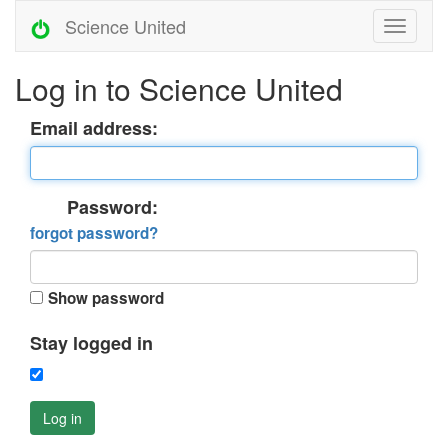
Science United
Log in to Science United
Email address:
Password:
forgot password?
Show password
Stay logged in
Log in