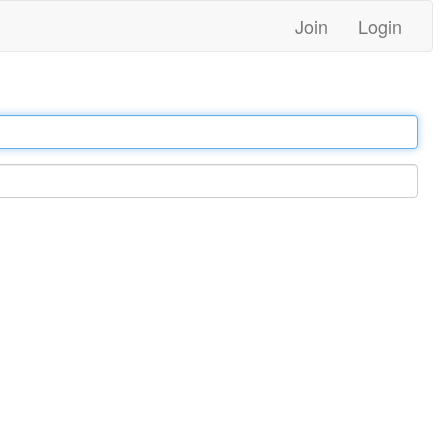
Join
Login