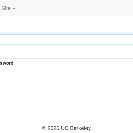
Site
sword
© 2026 UC Berkeley