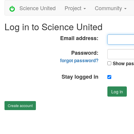
Science United
Project
Community
Log in to Science United
Email address:
Password:
forgot password?
Show pas
Stay logged in
Log in
Create account